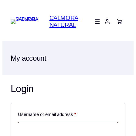
Skip
to
CALMORA
content
NATURAL
My account
Login
Required
Username or email address
*