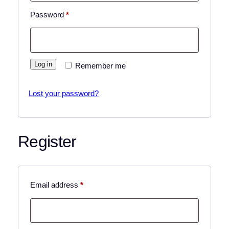
Required
Password
*
Log in
Remember me
Lost your password?
Register
Required
Email address
*