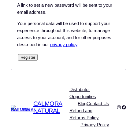
A link to set a new password will be sent to your
email address.
Your personal data will be used to support your
experience throughout this website, to manage
access to your account, and for other purposes
described in our
privacy policy
.
Register
Distributor
Opportunities
CALMORA
Blog
Contact Us
Instagra
Faceb
NATURAL
Refund and
Returns Policy
Privacy Policy