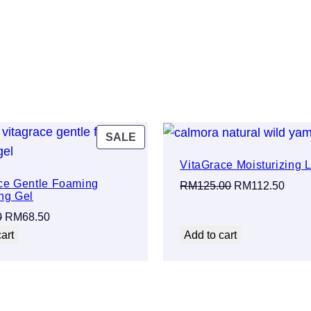
PRODUCT
SALE
ON
VitaGrace Moisturizing L
SALE
ce Gentle Foaming
Original
Curre
RM
125.00
RM
112.50
ng Gel
price
price
Original
Current
0
RM
68.50
was:
is:
price
price
art
Add to cart
RM125.00.
RM11
was:
is:
RM75.00.
RM68.50.