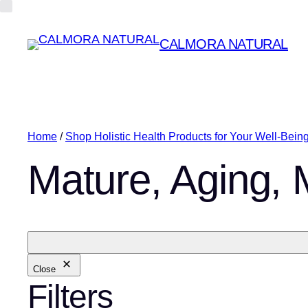
CALMORA NATURAL
Home
/
Shop Holistic Health Products for Your Well-Bein
Mature, Aging,
Close
Filters