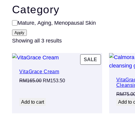
Category
Category
Mature, Aging, Menopausal Skin
Apply
Showing all 3 results
PRODUCT
SALE
ON
VitaGrace Cream
SALE
VitaGra
Original
Current
RM
165.00
RM
153.50
Cleansi
price
price
RM
75.0
was:
is:
Add to cart
Add to c
RM165.00.
RM153.50.