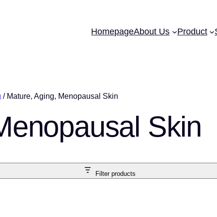
Homepage
About Us
Product
g
/ Mature, Aging, Menopausal Skin
 Menopausal Skin
Filter products