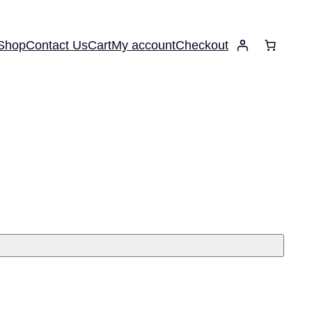
Shop
Contact Us
Cart
My account
Checkout