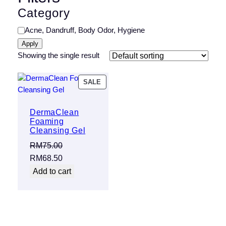
Category
Category
Acne, Dandruff, Body Odor, Hygiene
Apply
Showing the single result
PRODUCT
SALE
ON
SALE
DermaClean
Foaming
Cleansing Gel
RM
75.00
Original
Current
RM
68.50
price
price
Add to cart
was:
is:
RM75.00.
RM68.50.