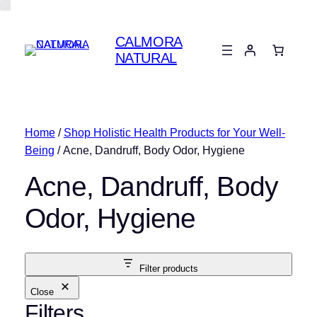
CALMORA
NATURAL
Home
/
Shop Holistic Health Products for Your Well-
Being
/ Acne, Dandruff, Body Odor, Hygiene
Acne, Dandruff, Body
Odor, Hygiene
Filter products
Close
Filters