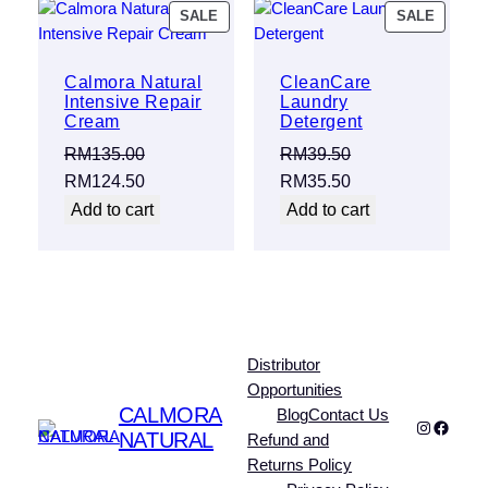
PRODUCT
PRODU
SALE
SALE
ON
ON
SALE
SALE
Calmora Natural
CleanCare
Intensive Repair
Laundry
Cream
Detergent
RM
135.00
RM
39.50
Original
Current
Original
Current
RM
124.50
RM
35.50
price
price
price
price
Add to cart
Add to cart
was:
is:
was:
is:
RM135.00.
RM124.50.
RM39.50.
RM35.50.
Distributor
Opportunities
CALMORA
Blog
Contact Us
Instagra
Faceb
NATURAL
Refund and
Returns Policy