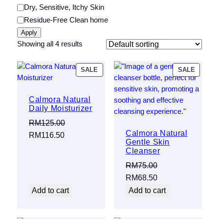
Category
Dry, Sensitive, Itchy Skin
Residue-Free Clean home
Apply
Showing all 4 results
PRODUCT
PRODU
SALE
SALE
ON
ON
SALE
SALE
Calmora Natural
Daily Moisturizer
RM
125.00
Calmora Natural
Original
Current
RM
116.50
Gentle Skin
price
price
Cleanser
was:
is:
RM
75.00
RM125.00.
RM116.50.
Original
Current
RM
68.50
price
price
Add to cart
Add to cart
was:
is:
RM75.00.
RM68.50.