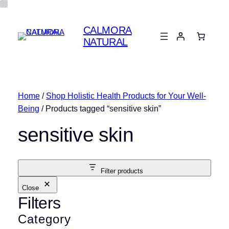
CALMORA
NATURAL
Home
/
Shop Holistic Health Products for Your Well-
Being
/ Products tagged “sensitive skin”
sensitive skin
Filter products
Close
Filters
Category