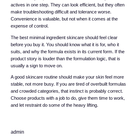
actives in one step. They can look efficient, but they often
make troubleshooting difficult and tolerance worse.
Convenience is valuable, but not when it comes at the
expense of control.
The best minimal ingredient skincare should feel clear
before you buy it. You should know what it is for, who it
suits, and why the formula exists in its current form. If the
product story is louder than the formulation logic, that is
usually a sign to move on.
A good skincare routine should make your skin feel more
stable, not more busy. If you are tired of overbuilt formulas
and crowded categories, that instinct is probably correct.
Choose products with a job to do, give them time to work,
and let restraint do some of the heavy lifting.
admin