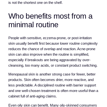
is not the shortest one on the shelf.
Who benefits most from a
minimal routine
People with sensitive, eczema-prone, or post-irritation
skin usually benefit first because lower routine complexity
reduces the chance of overlap and reaction. Acne-prone
skin can also improve when the routine is simplified,
especially if breakouts are being aggravated by over-
cleansing, too many acids, or constant product switching.
Menopausal skin is another strong case for fewer, better
products. Skin often becomes drier, more reactive, and
less predictable. A disciplined routine with barrier support
and one well-chosen treatment is often more useful than a
cabinet full of anti-aging claims.
Even oily skin can benefit. Many oily-skinned consumers