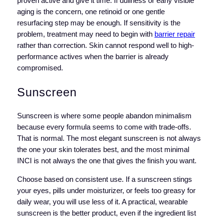
proven active and give it time. If dullness or early visible
aging is the concern, one retinoid or one gentle
resurfacing step may be enough. If sensitivity is the
problem, treatment may need to begin with
barrier repair
rather than correction. Skin cannot respond well to high-
performance actives when the barrier is already
compromised.
Sunscreen
Sunscreen is where some people abandon minimalism
because every formula seems to come with trade-offs.
That is normal. The most elegant sunscreen is not always
the one your skin tolerates best, and the most minimal
INCI is not always the one that gives the finish you want.
Choose based on consistent use. If a sunscreen stings
your eyes, pills under moisturizer, or feels too greasy for
daily wear, you will use less of it. A practical, wearable
sunscreen is the better product, even if the ingredient list