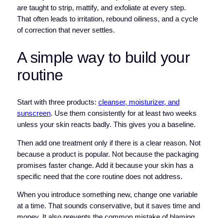
are taught to strip, mattify, and exfoliate at every step.
That often leads to irritation, rebound oiliness, and a cycle
of correction that never settles.
A simple way to build your
routine
Start with three products:
cleanser, moisturizer, and
sunscreen
. Use them consistently for at least two weeks
unless your skin reacts badly. This gives you a baseline.
Then add one treatment only if there is a clear reason. Not
because a product is popular. Not because the packaging
promises faster change. Add it because your skin has a
specific need that the core routine does not address.
When you introduce something new, change one variable
at a time. That sounds conservative, but it saves time and
money. It also prevents the common mistake of blaming