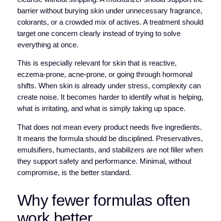
barrier without burying skin under unnecessary fragrance,
colorants, or a crowded mix of actives. A treatment should
target one concern clearly instead of trying to solve
everything at once.
This is especially relevant for skin that is reactive,
eczema-prone, acne-prone, or going through hormonal
shifts. When skin is already under stress, complexity can
create noise. It becomes harder to identify what is helping,
what is irritating, and what is simply taking up space.
That does not mean every product needs five ingredients.
It means the formula should be disciplined. Preservatives,
emulsifiers, humectants, and stabilizers are not filler when
they support safety and performance. Minimal, without
compromise, is the better standard.
Why fewer formulas often
work better