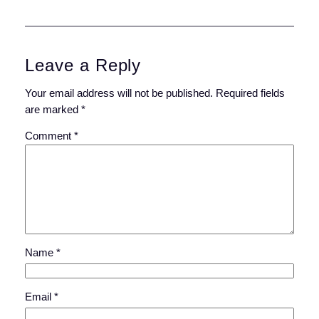
Leave a Reply
Your email address will not be published.
Required fields
are marked
*
Comment
*
Name
*
Email
*