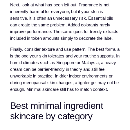
Next, look at what has been left out. Fragrance is not
inherently harmful for everyone, but if your skin is
sensitive, it is often an unnecessary risk. Essential oils
can create the same problem. Added colorants rarely
improve performance. The same goes for trendy extracts
included in token amounts simply to decorate the label.
Finally, consider texture and use pattern. The best formula
is the one your skin tolerates and your routine supports. In
humid climates such as Singapore or Malaysia, a heavy
cream can be barrier-friendly in theory and still feel
unworkable in practice. In drier indoor environments or
during menopausal skin changes, a lighter gel may not be
enough. Minimal skincare still has to match context.
Best minimal ingredient
skincare by category