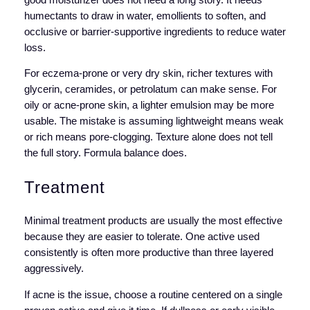
humectants to draw in water, emollients to soften, and
occlusive or barrier-supportive ingredients to reduce water
loss.
For eczema-prone or very dry skin, richer textures with
glycerin, ceramides, or petrolatum can make sense. For
oily or acne-prone skin, a lighter emulsion may be more
usable. The mistake is assuming lightweight means weak
or rich means pore-clogging. Texture alone does not tell
the full story. Formula balance does.
Treatment
Minimal treatment products are usually the most effective
because they are easier to tolerate. One active used
consistently is often more productive than three layered
aggressively.
If acne is the issue, choose a routine centered on a single