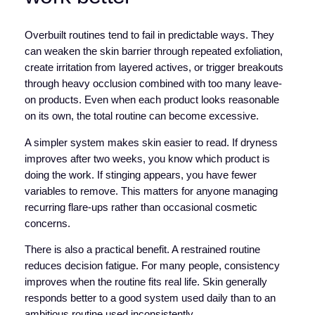
Overbuilt routines tend to fail in predictable ways. They
can weaken the skin barrier through repeated exfoliation,
create irritation from layered actives, or trigger breakouts
through heavy occlusion combined with too many leave-
on products. Even when each product looks reasonable
on its own, the total routine can become excessive.
A simpler system makes skin easier to read. If dryness
improves after two weeks, you know which product is
doing the work. If stinging appears, you have fewer
variables to remove. This matters for anyone managing
recurring flare-ups rather than occasional cosmetic
concerns.
There is also a practical benefit. A restrained routine
reduces decision fatigue. For many people, consistency
improves when the routine fits real life. Skin generally
responds better to a good system used daily than to an
ambitious routine used inconsistently.