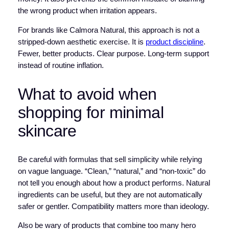
the wrong product when irritation appears.
For brands like Calmora Natural, this approach is not a
stripped-down aesthetic exercise. It is
product discipline
.
Fewer, better products. Clear purpose. Long-term support
instead of routine inflation.
What to avoid when
shopping for minimal
skincare
Be careful with formulas that sell simplicity while relying
on vague language. “Clean,” “natural,” and “non-toxic” do
not tell you enough about how a product performs. Natural
ingredients can be useful, but they are not automatically
safer or gentler. Compatibility matters more than ideology.
Also be wary of products that combine too many hero