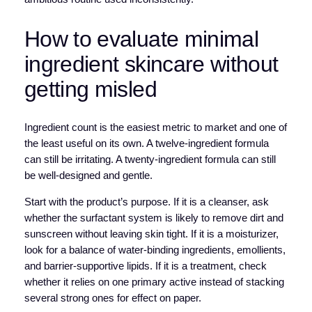
How to evaluate minimal
ingredient skincare without
getting misled
Ingredient count is the easiest metric to market and one of
the least useful on its own. A twelve-ingredient formula
can still be irritating. A twenty-ingredient formula can still
be well-designed and gentle.
Start with the product’s purpose. If it is a cleanser, ask
whether the surfactant system is likely to remove dirt and
sunscreen without leaving skin tight. If it is a moisturizer,
look for a balance of water-binding ingredients, emollients,
and barrier-supportive lipids. If it is a treatment, check
whether it relies on one primary active instead of stacking
several strong ones for effect on paper.