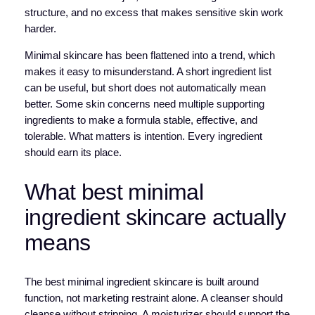
structure, and no excess that makes sensitive skin work
harder.
Minimal skincare has been flattened into a trend, which
makes it easy to misunderstand. A short ingredient list
can be useful, but short does not automatically mean
better. Some skin concerns need multiple supporting
ingredients to make a formula stable, effective, and
tolerable. What matters is intention. Every ingredient
should earn its place.
What best minimal
ingredient skincare actually
means
The best minimal ingredient skincare is built around
function, not marketing restraint alone. A cleanser should
cleanse without stripping. A moisturizer should support the