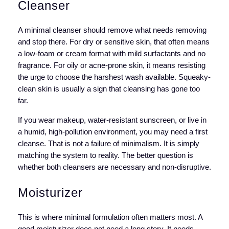
Cleanser
A minimal cleanser should remove what needs removing
and stop there. For dry or sensitive skin, that often means
a low-foam or cream format with mild surfactants and no
fragrance. For oily or acne-prone skin, it means resisting
the urge to choose the harshest wash available. Squeaky-
clean skin is usually a sign that cleansing has gone too
far.
If you wear makeup, water-resistant sunscreen, or live in
a humid, high-pollution environment, you may need a first
cleanse. That is not a failure of minimalism. It is simply
matching the system to reality. The better question is
whether both cleansers are necessary and non-disruptive.
Moisturizer
This is where minimal formulation often matters most. A
good moisturizer does not need a long story. It needs