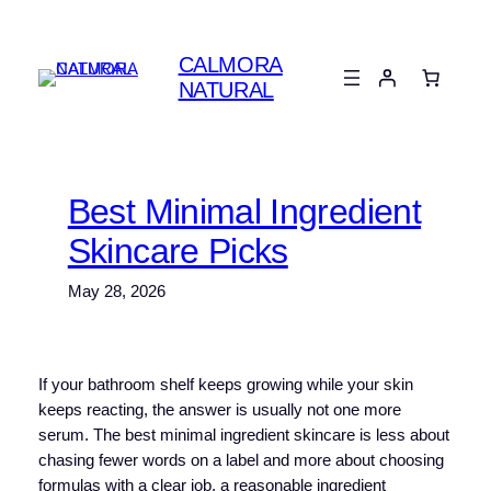
Skip
to
CALMORA
content
NATURAL
Best Minimal Ingredient
Skincare Picks
May 28, 2026
If your bathroom shelf keeps growing while your skin
keeps reacting, the answer is usually not one more
serum. The best minimal ingredient skincare is less about
chasing fewer words on a label and more about choosing
formulas with a clear job, a reasonable ingredient