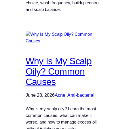
choice, wash frequency, buildup control,
and scalp balance.
Why Is My Scalp
Oily? Common
Causes
June 28, 2026
Acne
, 
Anti-bacterial
Why is my scalp oily? Learn the most
common causes, what can make it
worse, and how to manage excess oil
without irritating your scalp.