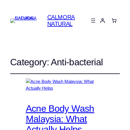
CALMORA
NATURAL
Category:
Anti-bacterial
Acne Body Wash
Malaysia: What
Actually Helps