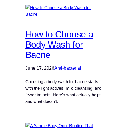
How to Choose a
Body Wash for
Bacne
June 17, 2026
Anti-bacterial
Choosing a body wash for bacne starts
with the right actives, mild cleansing, and
fewer irritants. Here’s what actually helps
and what doesn’t.