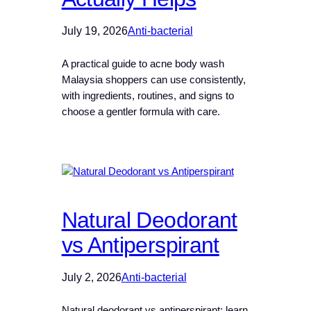
July 19, 2026
Anti-bacterial
A practical guide to acne body wash
Malaysia shoppers can use consistently,
with ingredients, routines, and signs to
choose a gentler formula with care.
Natural Deodorant
vs Antiperspirant
July 2, 2026
Anti-bacterial
Natural deodorant vs antiperspirant: learn