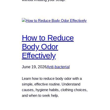
How to Reduce
Body Odor
Effectively
June 19, 2026
Anti-bacterial
Learn how to reduce body odor with a
simple, effective routine. Understand
causes, hygiene habits, clothing choices,
and when to seek help.