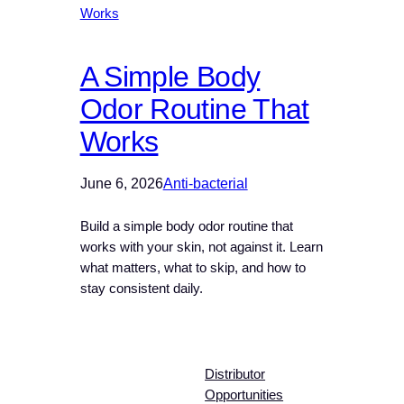
A Simple Body
Odor Routine That
Works
June 6, 2026
Anti-bacterial
Build a simple body odor routine that
works with your skin, not against it. Learn
what matters, what to skip, and how to
stay consistent daily.
Distributor
Opportunities