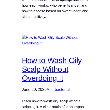
how each works, who benefits most, and
how to choose based on sweat, odor, and
skin sensitivity.
How to Wash Oily
Scalp Without
Overdoing It
June 30, 2026
Anti-bacterial
Learn how to wash oily scalp without
stripping it. A clear routine for shampoo