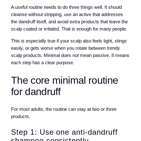
A useful routine needs to do three things well. It should
cleanse without stripping, use an active that addresses
the dandruff itself, and avoid extra products that leave the
scalp coated or irritated. That is enough for many people.
This is especially true if your scalp also feels tight, stings
easily, or gets worse when you rotate between trendy
scalp products. Minimal does not mean passive. It means
each step has a clear purpose.
The core minimal routine
for dandruff
For most adults, the routine can stay at two or three
products.
Step 1: Use one anti-dandruff
shampoo consistently