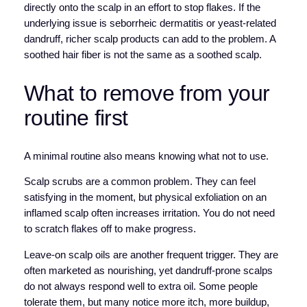
directly onto the scalp in an effort to stop flakes. If the
underlying issue is seborrheic dermatitis or yeast-related
dandruff, richer scalp products can add to the problem. A
soothed hair fiber is not the same as a soothed scalp.
What to remove from your
routine first
A minimal routine also means knowing what not to use.
Scalp scrubs are a common problem. They can feel
satisfying in the moment, but physical exfoliation on an
inflamed scalp often increases irritation. You do not need
to scratch flakes off to make progress.
Leave-on scalp oils are another frequent trigger. They are
often marketed as nourishing, yet dandruff-prone scalps
do not always respond well to extra oil. Some people
tolerate them, but many notice more itch, more buildup,