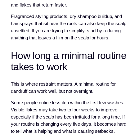
and flakes that return faster.
Fragranced styling products, dry shampoo buildup, and
hair sprays that sit near the roots can also keep the scalp
unsettled. If you are trying to simplify, start by reducing
anything that leaves a film on the scalp for hours.
How long a minimal routine
takes to work
This is where restraint matters. A minimal routine for
dandruff can work well, but not overnight.
Some people notice less itch within the first few washes.
Visible flakes may take two to four weeks to improve,
especially if the scalp has been irritated for a long time. If
your routine is changing every five days, it becomes hard
to tell what is helping and what is causing setbacks.