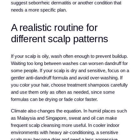
suggest seborrheic dermatitis or another condition that
needs a more specific plan.
A realistic routine for
different scalp patterns
If your scalp is oily, wash often enough to prevent buildup.
Waiting too long between washes can worsen dandruff for
some people. If your scalp is dry and sensitive, focus on a
gentler anti-dandruff formula and avoid over-washing. If
you color your hair, choose treatment shampoos carefully
and use them only as often as needed, since some
formulas can be drying or fade color faster.
Climate also changes the equation. In humid places such
as Malaysia and Singapore, sweat and oil can make
frequent scalp cleansing more useful. In cooler indoor
environments with heavy air-conditioning, a sensitive
scalp may become drier and need a less aggressive