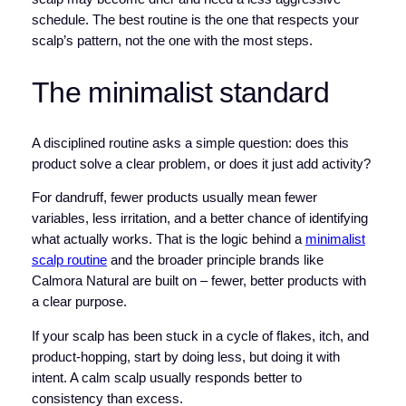
schedule. The best routine is the one that respects your
scalp’s pattern, not the one with the most steps.
The minimalist standard
A disciplined routine asks a simple question: does this
product solve a clear problem, or does it just add activity?
For dandruff, fewer products usually mean fewer
variables, less irritation, and a better chance of identifying
what actually works. That is the logic behind a
minimalist
scalp routine
and the broader principle brands like
Calmora Natural are built on – fewer, better products with
a clear purpose.
If your scalp has been stuck in a cycle of flakes, itch, and
product-hopping, start by doing less, but doing it with
intent. A calm scalp usually responds better to
consistency than excess.