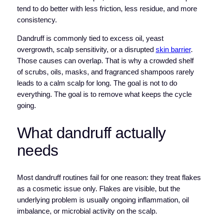
tend to do better with less friction, less residue, and more
consistency.
Dandruff is commonly tied to excess oil, yeast
overgrowth, scalp sensitivity, or a disrupted
skin barrier
.
Those causes can overlap. That is why a crowded shelf
of scrubs, oils, masks, and fragranced shampoos rarely
leads to a calm scalp for long. The goal is not to do
everything. The goal is to remove what keeps the cycle
going.
What dandruff actually
needs
Most dandruff routines fail for one reason: they treat flakes
as a cosmetic issue only. Flakes are visible, but the
underlying problem is usually ongoing inflammation, oil
imbalance, or microbial activity on the scalp.