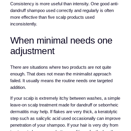
Consistency is more useful than intensity. One good anti-
dandruff shampoo used correctly and regularly is often
more effective than five scalp products used
inconsistently.
When minimal needs one
adjustment
There are situations where two products are not quite
enough. That does not mean the minimalist approach
failed. It usually means the routine needs one targeted
addition.
If your scalp is extremely itchy between washes, a simple
leave-on scalp treatment made for dandruff or seborrheic
dermatitis may help. If flakes are very thick, a keratolytic
step such as salicylic acid used occasionally can improve
penetration of your shampoo. If your hair is very dry from