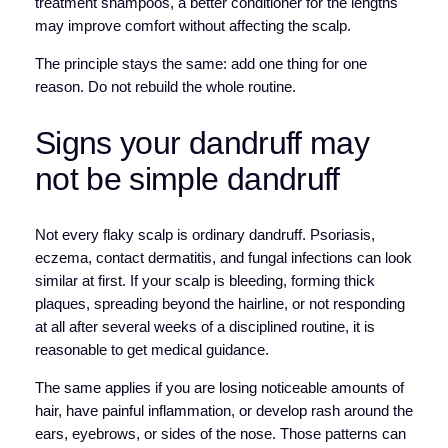
treatment shampoos, a better conditioner for the lengths
may improve comfort without affecting the scalp.
The principle stays the same: add one thing for one
reason. Do not rebuild the whole routine.
Signs your dandruff may
not be simple dandruff
Not every flaky scalp is ordinary dandruff. Psoriasis,
eczema, contact dermatitis, and fungal infections can look
similar at first. If your scalp is bleeding, forming thick
plaques, spreading beyond the hairline, or not responding
at all after several weeks of a disciplined routine, it is
reasonable to get medical guidance.
The same applies if you are losing noticeable amounts of
hair, have painful inflammation, or develop rash around the
ears, eyebrows, or sides of the nose. Those patterns can