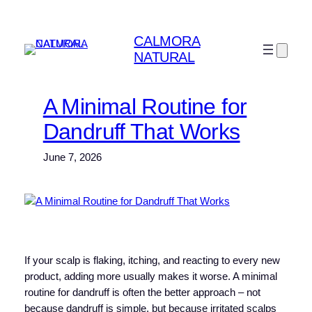
Skip
to
CALMORA
content
NATURAL
A Minimal Routine for
Dandruff That Works
June 7, 2026
If your scalp is flaking, itching, and reacting to every new
product, adding more usually makes it worse. A minimal
routine for dandruff is often the better approach – not
because dandruff is simple, but because irritated scalps