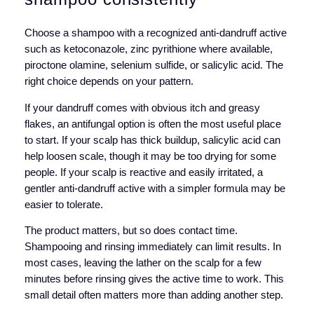
Choose a shampoo with a recognized anti-dandruff active
such as ketoconazole, zinc pyrithione where available,
piroctone olamine, selenium sulfide, or salicylic acid. The
right choice depends on your pattern.
If your dandruff comes with obvious itch and greasy
flakes, an antifungal option is often the most useful place
to start. If your scalp has thick buildup, salicylic acid can
help loosen scale, though it may be too drying for some
people. If your scalp is reactive and easily irritated, a
gentler anti-dandruff active with a simpler formula may be
easier to tolerate.
The product matters, but so does contact time.
Shampooing and rinsing immediately can limit results. In
most cases, leaving the lather on the scalp for a few
minutes before rinsing gives the active time to work. This
small detail often matters more than adding another step.