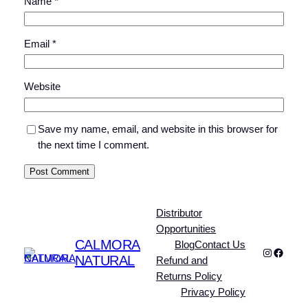
Name
*
Email
*
Website
Save my name, email, and website in this browser for
the next time I comment.
Distributor
Opportunities
CALMORA
Blog
Contact Us
Instagra
Faceb
NATURAL
Refund and
Returns Policy
Privacy Policy