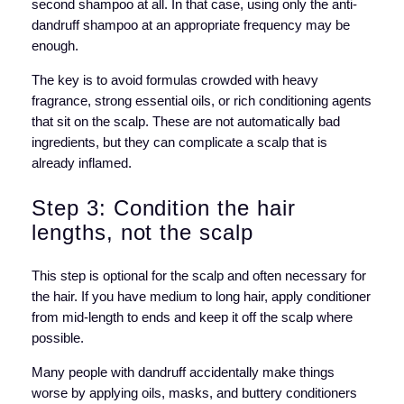
second shampoo at all. In that case, using only the anti-
dandruff shampoo at an appropriate frequency may be
enough.
The key is to avoid formulas crowded with heavy
fragrance, strong essential oils, or rich conditioning agents
that sit on the scalp. These are not automatically bad
ingredients, but they can complicate a scalp that is
already inflamed.
Step 3: Condition the hair
lengths, not the scalp
This step is optional for the scalp and often necessary for
the hair. If you have medium to long hair, apply conditioner
from mid-length to ends and keep it off the scalp where
possible.
Many people with dandruff accidentally make things
worse by applying oils, masks, and buttery conditioners