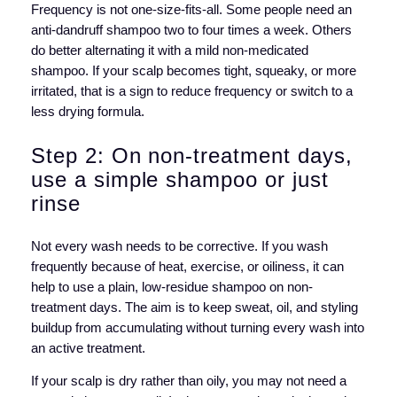
Frequency is not one-size-fits-all. Some people need an
anti-dandruff shampoo two to four times a week. Others
do better alternating it with a mild non-medicated
shampoo. If your scalp becomes tight, squeaky, or more
irritated, that is a sign to reduce frequency or switch to a
less drying formula.
Step 2: On non-treatment days,
use a simple shampoo or just
rinse
Not every wash needs to be corrective. If you wash
frequently because of heat, exercise, or oiliness, it can
help to use a plain, low-residue shampoo on non-
treatment days. The aim is to keep sweat, oil, and styling
buildup from accumulating without turning every wash into
an active treatment.
If your scalp is dry rather than oily, you may not need a