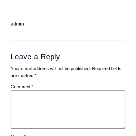
admin
Leave a Reply
Your email address will not be published.
Required fields
are marked
*
Comment
*