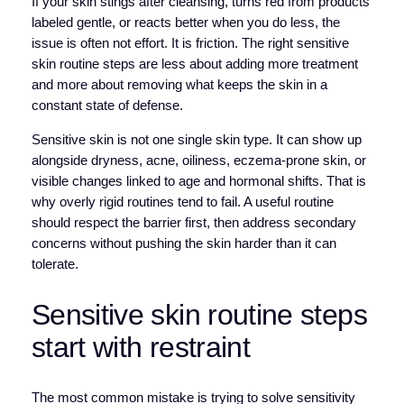
If your skin stings after cleansing, turns red from products
labeled gentle, or reacts better when you do less, the
issue is often not effort. It is friction. The right sensitive
skin routine steps are less about adding more treatment
and more about removing what keeps the skin in a
constant state of defense.
Sensitive skin is not one single skin type. It can show up
alongside dryness, acne, oiliness, eczema-prone skin, or
visible changes linked to age and hormonal shifts. That is
why overly rigid routines tend to fail. A useful routine
should respect the barrier first, then address secondary
concerns without pushing the skin harder than it can
tolerate.
Sensitive skin routine steps
start with restraint
The most common mistake is trying to solve sensitivity