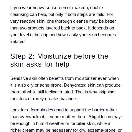
If you wear heavy sunscreen or makeup, double
cleansing can help, but only if both steps are mild. For
very reactive skin, one thorough cleanse may be better
than two products layered back to back. It depends on
your level of buildup and how easily your skin becomes
irritated.
Step 2: Moisturize before the
skin asks for help
Sensitive skin often benefits from moisturizer even when
it is also oily or acne-prone. Dehydrated skin can produce
more oil while still feeling irritated. That is why skipping
moisturizer rarely creates balance.
Look for a formula designed to support the barrier rather
than overwhelm it. Texture matters here. A light lotion may
be enough in humid weather or for oilier skin, while a
richer cream may be necessary for dry, eczema-prone, or