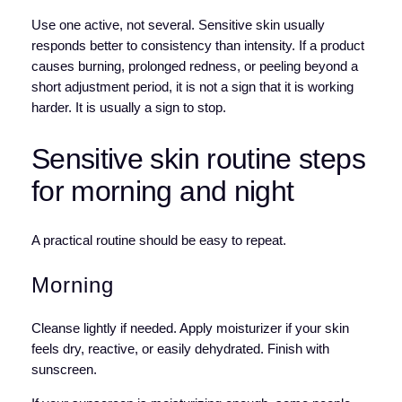
Use one active, not several. Sensitive skin usually
responds better to consistency than intensity. If a product
causes burning, prolonged redness, or peeling beyond a
short adjustment period, it is not a sign that it is working
harder. It is usually a sign to stop.
Sensitive skin routine steps
for morning and night
A practical routine should be easy to repeat.
Morning
Cleanse lightly if needed. Apply moisturizer if your skin
feels dry, reactive, or easily dehydrated. Finish with
sunscreen.