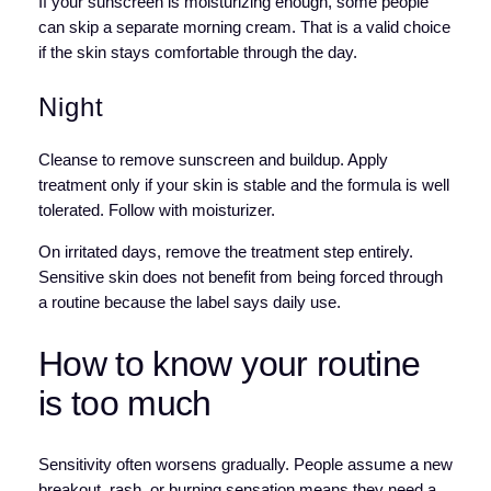
If your sunscreen is moisturizing enough, some people
can skip a separate morning cream. That is a valid choice
if the skin stays comfortable through the day.
Night
Cleanse to remove sunscreen and buildup. Apply
treatment only if your skin is stable and the formula is well
tolerated. Follow with moisturizer.
On irritated days, remove the treatment step entirely.
Sensitive skin does not benefit from being forced through
a routine because the label says daily use.
How to know your routine
is too much
Sensitivity often worsens gradually. People assume a new
breakout, rash, or burning sensation means they need a