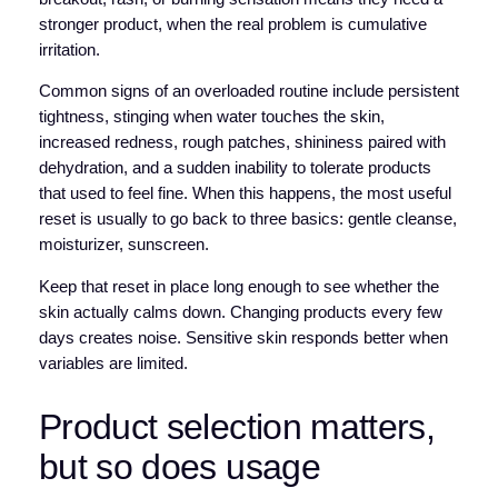
stronger product, when the real problem is cumulative
irritation.
Common signs of an overloaded routine include persistent
tightness, stinging when water touches the skin,
increased redness, rough patches, shininess paired with
dehydration, and a sudden inability to tolerate products
that used to feel fine. When this happens, the most useful
reset is usually to go back to three basics: gentle cleanse,
moisturizer, sunscreen.
Keep that reset in place long enough to see whether the
skin actually calms down. Changing products every few
days creates noise. Sensitive skin responds better when
variables are limited.
Product selection matters,
but so does usage