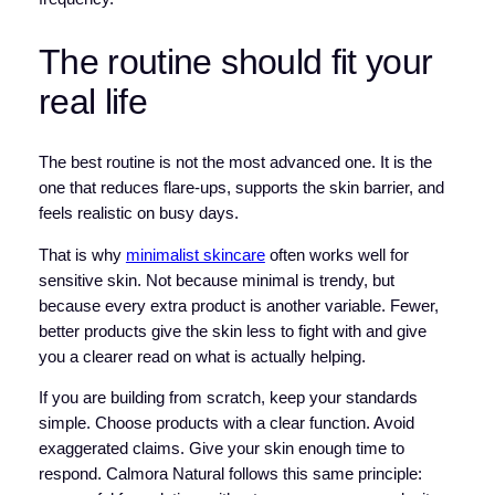
The routine should fit your
real life
The best routine is not the most advanced one. It is the
one that reduces flare-ups, supports the skin barrier, and
feels realistic on busy days.
That is why
minimalist skincare
often works well for
sensitive skin. Not because minimal is trendy, but
because every extra product is another variable. Fewer,
better products give the skin less to fight with and give
you a clearer read on what is actually helping.
If you are building from scratch, keep your standards
simple. Choose products with a clear function. Avoid
exaggerated claims. Give your skin enough time to
respond. Calmora Natural follows this same principle: