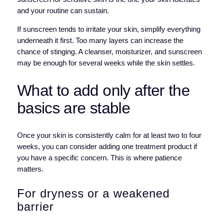
and your routine can sustain.
If sunscreen tends to irritate your skin, simplify everything
underneath it first. Too many layers can increase the
chance of stinging. A cleanser, moisturizer, and sunscreen
may be enough for several weeks while the skin settles.
What to add only after the
basics are stable
Once your skin is consistently calm for at least two to four
weeks, you can consider adding one treatment product if
you have a specific concern. This is where patience
matters.
For dryness or a weakened
barrier