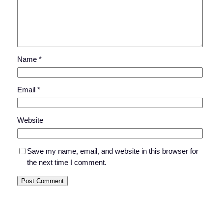
Name
*
Email
*
Website
Save my name, email, and website in this browser for
the next time I comment.