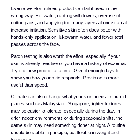
Even a well-formulated product can fail if used in the
wrong way. Hot water, rubbing with towels, overuse of
cotton pads, and applying too many layers at once can all
increase irritation. Sensitive skin often does better with
hands-only application, lukewarm water, and fewer total
passes across the face.
Patch testing is also worth the effort, especially if your
skin is already reactive or you have a history of eczema.
Try one new product at a time. Give it enough days to
show you how your skin responds. Precision is more
useful than speed.
Climate can also change what your skin needs. In humid
places such as Malaysia or Singapore, lighter textures
may be easier to tolerate, especially during the day. In
drier indoor environments or during seasonal shifts, the
same skin may need something richer at night. A routine
should be stable in principle, but flexible in weight and
frequency.