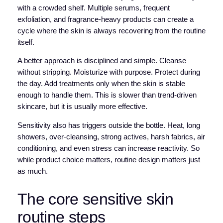
with a crowded shelf. Multiple serums, frequent
exfoliation, and fragrance-heavy products can create a
cycle where the skin is always recovering from the routine
itself.
A better approach is disciplined and simple. Cleanse
without stripping. Moisturize with purpose. Protect during
the day. Add treatments only when the skin is stable
enough to handle them. This is slower than trend-driven
skincare, but it is usually more effective.
Sensitivity also has triggers outside the bottle. Heat, long
showers, over-cleansing, strong actives, harsh fabrics, air
conditioning, and even stress can increase reactivity. So
while product choice matters, routine design matters just
as much.
The core sensitive skin
routine steps