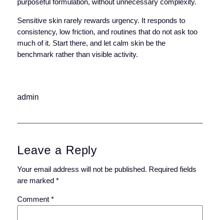
purposeful formulation, without unnecessary complexity.
Sensitive skin rarely rewards urgency. It responds to
consistency, low friction, and routines that do not ask too
much of it. Start there, and let calm skin be the
benchmark rather than visible activity.
admin
Leave a Reply
Your email address will not be published.
Required fields
are marked
*
Comment
*