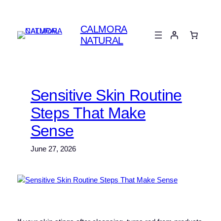
Skip
to
CALMORA
content
NATURAL
Sensitive Skin Routine
Steps That Make
Sense
June 27, 2026