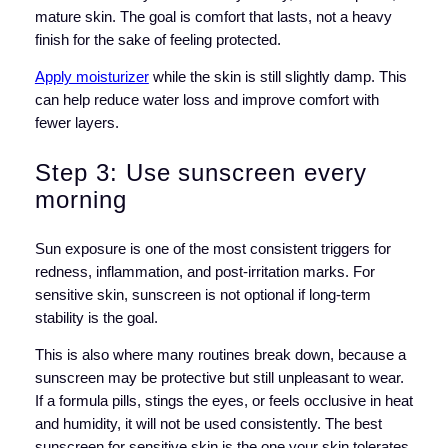
mature skin. The goal is comfort that lasts, not a heavy
finish for the sake of feeling protected.
Apply moisturizer
while the skin is still slightly damp. This
can help reduce water loss and improve comfort with
fewer layers.
Step 3: Use sunscreen every
morning
Sun exposure is one of the most consistent triggers for
redness, inflammation, and post-irritation marks. For
sensitive skin, sunscreen is not optional if long-term
stability is the goal.
This is also where many routines break down, because a
sunscreen may be protective but still unpleasant to wear.
If a formula pills, stings the eyes, or feels occlusive in heat
and humidity, it will not be used consistently. The best
sunscreen for sensitive skin is the one your skin tolerates