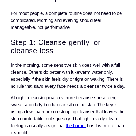
For most people, a complete routine does not need to be
complicated. Morning and evening should feel
manageable, not performative.
Step 1: Cleanse gently, or
cleanse less
In the morning, some sensitive skin does well with a full
cleanse. Others do better with lukewarm water only,
especially if the skin feels dry or tight on waking. There is
no rule that says every face needs a cleanser twice a day.
At night, cleansing matters more because sunscreen,
sweat, and daily buildup can sit on the skin. The key is
using a low-foam or non-stripping cleanser that leaves the
skin comfortable, not squeaky. That tight, overly clean
feeling is usually a sign that
the barrier
has lost more than
it should.