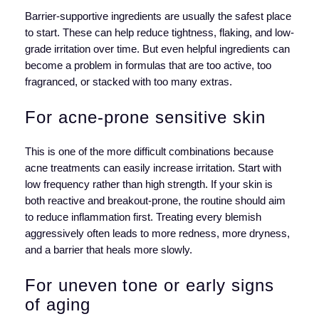
Barrier-supportive ingredients are usually the safest place
to start. These can help reduce tightness, flaking, and low-
grade irritation over time. But even helpful ingredients can
become a problem in formulas that are too active, too
fragranced, or stacked with too many extras.
For acne-prone sensitive skin
This is one of the more difficult combinations because
acne treatments can easily increase irritation. Start with
low frequency rather than high strength. If your skin is
both reactive and breakout-prone, the routine should aim
to reduce inflammation first. Treating every blemish
aggressively often leads to more redness, more dryness,
and a barrier that heals more slowly.
For uneven tone or early signs
of aging