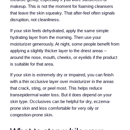
makeup. This is not the moment for foaming cleansers
that leave the skin squeaky. That after-feel often signals
disruption, not cleanliness.
If your skin feels dehydrated, apply the same simple
hydrating layer from the morning. Then use your
moisturizer generously. At night, some people benefit from
applying a slightly thicker layer to the driest areas –
around the nose, mouth, cheeks, or eyelids if the product
is suitable for that area.
If your skin is extremely dry or impaired, you can finish
with a thin occlusive layer over moisturizer in the areas
that crack, sting, or peel most. This helps reduce
transepidermal water loss. But it does depend on your
skin type. Occlusives can be helpful for dry, eczema-
prone skin and less comfortable for very oily or
congestion-prone skin.