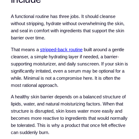
A functional routine has three jobs. It should cleanse
without stripping, hydrate without overwhelming the skin,
and seal in comfort with ingredients that support the skin
barrier over time.
That means a
stripped-back routine
built around a gentle
cleanser, a simple hydrating layer if needed, a barrier-
supporting moisturizer, and daily sunscreen. If your skin is
significantly irritated, even a serum may be optional for a
while. Minimal is not a compromise here. It is often the
most rational approach.
A healthy skin barrier depends on a balanced structure of
lipids, water, and natural moisturizing factors. When that
structure is disrupted, skin loses water more easily and
becomes more reactive to ingredients that would normally
be tolerated. This is why a product that once felt effective
can suddenly burn.