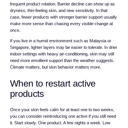
frequent product rotation. Barrier decline can show up as
dryness, thin-feeling skin, and new sensitivity. In that
case, fewer products with stronger barrier support usually
make more sense than chasing every visible change at
once.
If you live in a humid environment such as Malaysia or
Singapore, lighter layers may be easier to tolerate. In drier
indoor settings with heavy air-conditioning, skin may still
need more emollient support than the weather suggests.
Climate matters, but skin behavior matters more.
When to restart active
products
Once your skin feels calm for at least one to two weeks,
you can consider reintroducing one active if you still need
it. Start slowly. One product. A few nights a week. Low