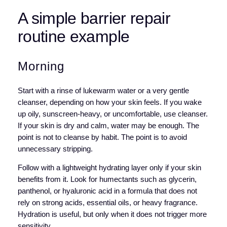
A simple barrier repair
routine example
Morning
Start with a rinse of lukewarm water or a very gentle
cleanser, depending on how your skin feels. If you wake
up oily, sunscreen-heavy, or uncomfortable, use cleanser.
If your skin is dry and calm, water may be enough. The
point is not to cleanse by habit. The point is to avoid
unnecessary stripping.
Follow with a lightweight hydrating layer only if your skin
benefits from it. Look for humectants such as glycerin,
panthenol, or hyaluronic acid in a formula that does not
rely on strong acids, essential oils, or heavy fragrance.
Hydration is useful, but only when it does not trigger more
sensitivity.