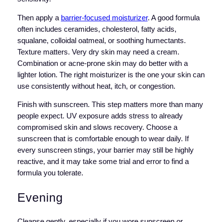
Then apply a
barrier-focused moisturizer
. A good formula
often includes ceramides, cholesterol, fatty acids,
squalane, colloidal oatmeal, or soothing humectants.
Texture matters. Very dry skin may need a cream.
Combination or acne-prone skin may do better with a
lighter lotion. The right moisturizer is the one your skin can
use consistently without heat, itch, or congestion.
Finish with sunscreen. This step matters more than many
people expect. UV exposure adds stress to already
compromised skin and slows recovery. Choose a
sunscreen that is comfortable enough to wear daily. If
every sunscreen stings, your barrier may still be highly
reactive, and it may take some trial and error to find a
formula you tolerate.
Evening
Cleanse gently, especially if you wore sunscreen or