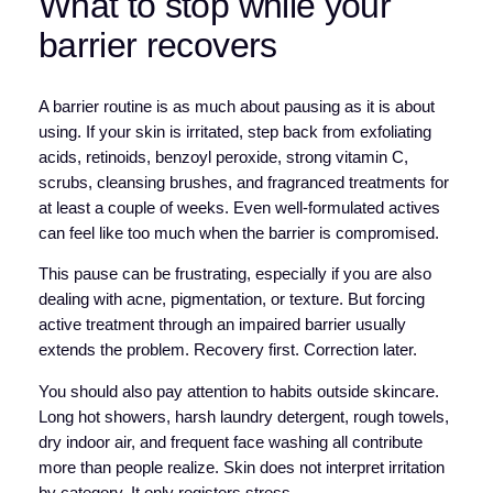
What to stop while your
barrier recovers
A barrier routine is as much about pausing as it is about
using. If your skin is irritated, step back from exfoliating
acids, retinoids, benzoyl peroxide, strong vitamin C,
scrubs, cleansing brushes, and fragranced treatments for
at least a couple of weeks. Even well-formulated actives
can feel like too much when the barrier is compromised.
This pause can be frustrating, especially if you are also
dealing with acne, pigmentation, or texture. But forcing
active treatment through an impaired barrier usually
extends the problem. Recovery first. Correction later.
You should also pay attention to habits outside skincare.
Long hot showers, harsh laundry detergent, rough towels,
dry indoor air, and frequent face washing all contribute
more than people realize. Skin does not interpret irritation
by category. It only registers stress.