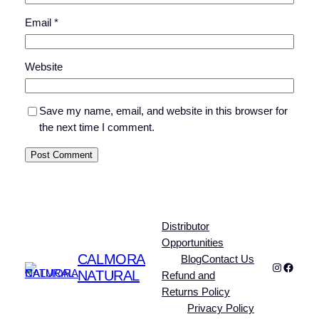
Email
*
Website
Save my name, email, and website in this browser for
the next time I comment.
Distributor
Opportunities
CALMORA
Blog
Contact Us
Instagra
Faceb
NATURAL
Refund and
Returns Policy
Privacy Policy