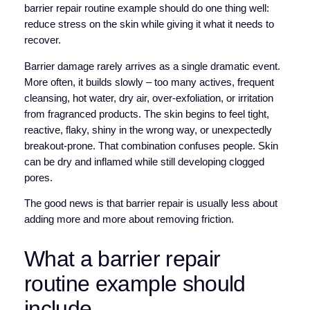
barrier repair routine example should do one thing well:
reduce stress on the skin while giving it what it needs to
recover.
Barrier damage rarely arrives as a single dramatic event.
More often, it builds slowly – too many actives, frequent
cleansing, hot water, dry air, over-exfoliation, or irritation
from fragranced products. The skin begins to feel tight,
reactive, flaky, shiny in the wrong way, or unexpectedly
breakout-prone. That combination confuses people. Skin
can be dry and inflamed while still developing clogged
pores.
The good news is that barrier repair is usually less about
adding more and more about removing friction.
What a barrier repair
routine example should
include