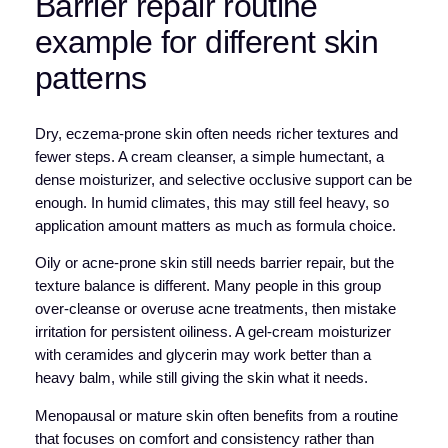
Barrier repair routine
example for different skin
patterns
Dry, eczema-prone skin often needs richer textures and
fewer steps. A cream cleanser, a simple humectant, a
dense moisturizer, and selective occlusive support can be
enough. In humid climates, this may still feel heavy, so
application amount matters as much as formula choice.
Oily or acne-prone skin still needs barrier repair, but the
texture balance is different. Many people in this group
over-cleanse or overuse acne treatments, then mistake
irritation for persistent oiliness. A gel-cream moisturizer
with ceramides and glycerin may work better than a
heavy balm, while still giving the skin what it needs.
Menopausal or mature skin often benefits from a routine
that focuses on comfort and consistency rather than