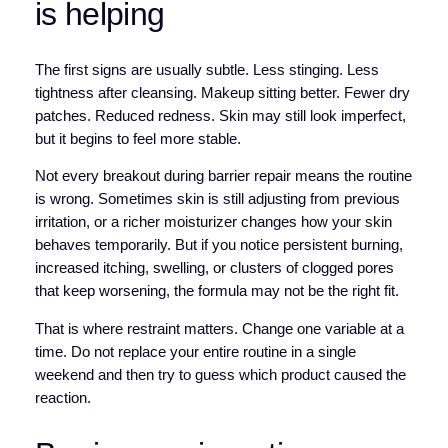
is helping
The first signs are usually subtle. Less stinging. Less
tightness after cleansing. Makeup sitting better. Fewer dry
patches. Reduced redness. Skin may still look imperfect,
but it begins to feel more stable.
Not every breakout during barrier repair means the routine
is wrong. Sometimes skin is still adjusting from previous
irritation, or a richer moisturizer changes how your skin
behaves temporarily. But if you notice persistent burning,
increased itching, swelling, or clusters of clogged pores
that keep worsening, the formula may not be the right fit.
That is where restraint matters. Change one variable at a
time. Do not replace your entire routine in a single
weekend and then try to guess which product caused the
reaction.