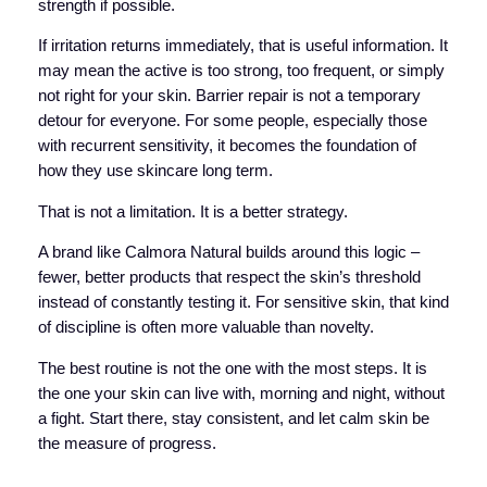
strength if possible.
If irritation returns immediately, that is useful information. It
may mean the active is too strong, too frequent, or simply
not right for your skin. Barrier repair is not a temporary
detour for everyone. For some people, especially those
with recurrent sensitivity, it becomes the foundation of
how they use skincare long term.
That is not a limitation. It is a better strategy.
A brand like Calmora Natural builds around this logic –
fewer, better products that respect the skin’s threshold
instead of constantly testing it. For sensitive skin, that kind
of discipline is often more valuable than novelty.
The best routine is not the one with the most steps. It is
the one your skin can live with, morning and night, without
a fight. Start there, stay consistent, and let calm skin be
the measure of progress.