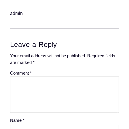
admin
Leave a Reply
Your email address will not be published.
Required fields
are marked
*
Comment
*
Name
*