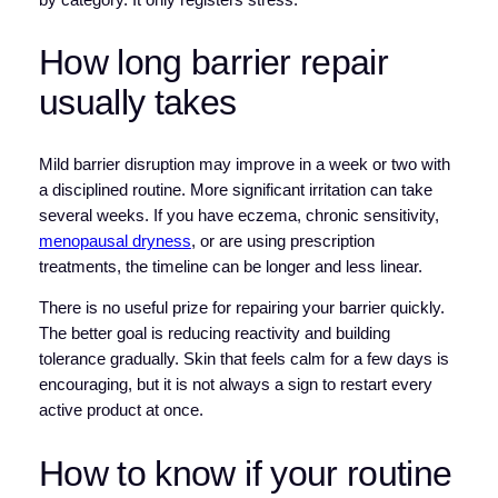
How long barrier repair
usually takes
Mild barrier disruption may improve in a week or two with
a disciplined routine. More significant irritation can take
several weeks. If you have eczema, chronic sensitivity,
menopausal dryness
, or are using prescription
treatments, the timeline can be longer and less linear.
There is no useful prize for repairing your barrier quickly.
The better goal is reducing reactivity and building
tolerance gradually. Skin that feels calm for a few days is
encouraging, but it is not always a sign to restart every
active product at once.
How to know if your routine