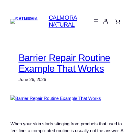
Skip
to
CALMORA
content
NATURAL
Barrier Repair Routine
Example That Works
June 26, 2026
When your skin starts stinging from products that used to
feel fine, a complicated routine is usually not the answer. A