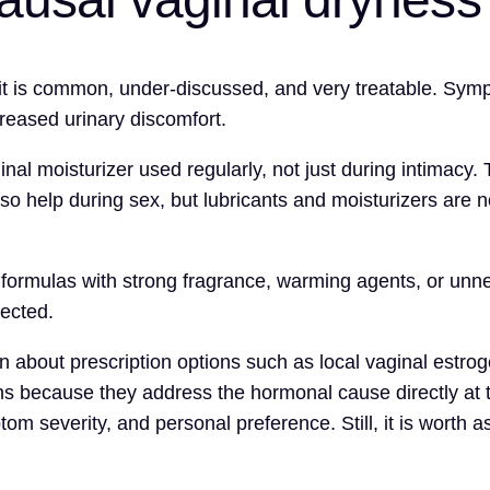
t is common, under-discussed, and very treatable. Sympto
ncreased urinary discomfort.
aginal moisturizer used regularly, not just during intimac
lso help during sex, but lubricants and moisturizers are n
ormulas with strong fragrance, warming agents, or unnece
pected.
cian about prescription options such as local vaginal est
ns because they address the hormonal cause directly at t
m severity, and personal preference. Still, it is worth 