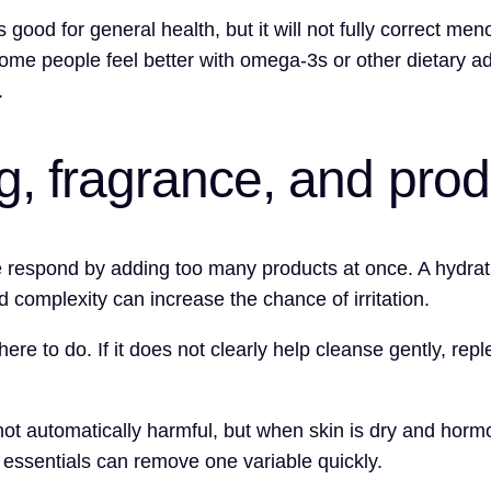
is good for general health, but it will not fully correct m
me people feel better with omega-3s or other dietary a
.
ng, fragrance, and pro
espond by adding too many products at once. A hydrating
 complexity can increase the chance of irritation.
here to do. If it does not clearly help cleanse gently, repl
t automatically harmful, but when skin is dry and hormon
e essentials can remove one variable quickly.