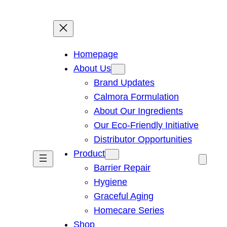
Homepage
About Us
Brand Updates
Calmora Formulation
About Our Ingredients
Our Eco-Friendly Initiative
Distributor Opportunities
Product
Barrier Repair
Hygiene
Graceful Aging
Homecare Series
Shop