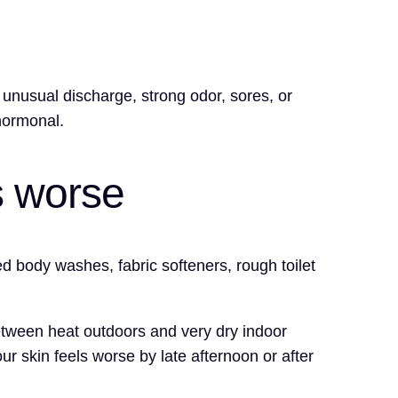
, unusual discharge, strong odor, sores, or
hormonal.
s worse
d body washes, fabric softeners, rough toilet
between heat outdoors and very dry indoor
ur skin feels worse by late afternoon or after