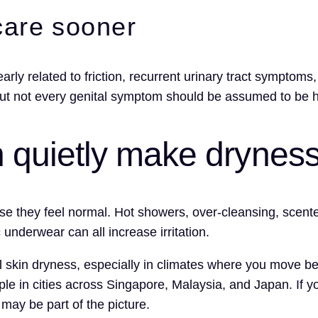
care sooner
arly related to friction, recurrent urinary tract symptoms
but not every genital symptom should be assumed to be 
an quietly make drynes
se they feel normal. Hot showers, over-cleansing, scente
 underwear can all increase irritation.
all skin dryness, especially in climates where you move 
le in cities across Singapore, Malaysia, and Japan. If yo
may be part of the picture.