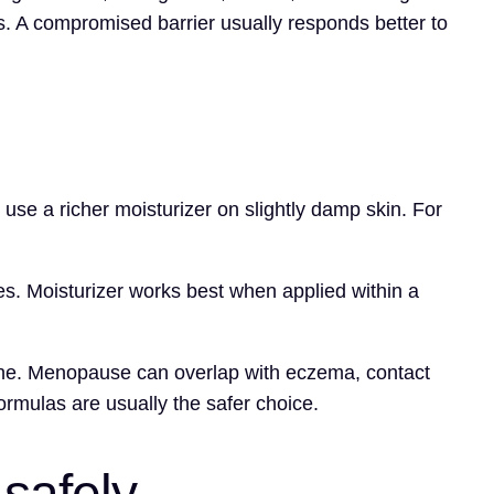
. A compromised barrier usually responds better to
 use a richer moisturizer on slightly damp skin. For
es. Moisturizer works best when applied within a
alone. Menopause can overlap with eczema, contact
formulas are usually the safer choice.
safely