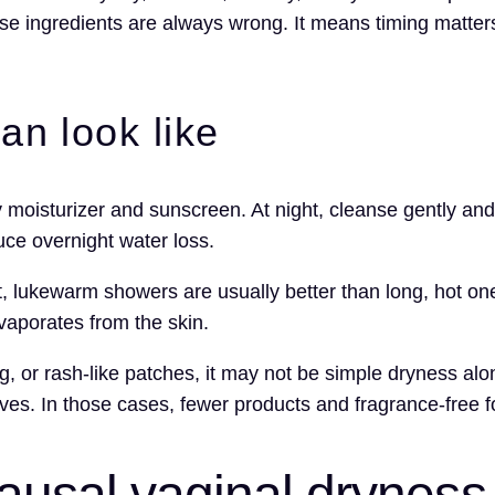
e ingredients are always wrong. It means timing matters
an look like
y moisturizer and sunscreen. At night, cleanse gently and
uce overnight water loss.
t, lukewarm showers are usually better than long, hot on
vaporates from the skin.
ing, or rash-like patches, it may not be simple dryness 
tives. In those cases, fewer products and fragrance-free 
usal vaginal dryness 