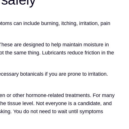
ms can include burning, itching, irritation, pain
y. These are designed to help maintain moisture in
ot the same thing. Lubricants reduce friction in the
ssary botanicals if you are prone to irritation.
rogen or other hormone-related treatments. For many
he tissue level. Not everyone is a candidate, and
asking. You do not need to wait until symptoms