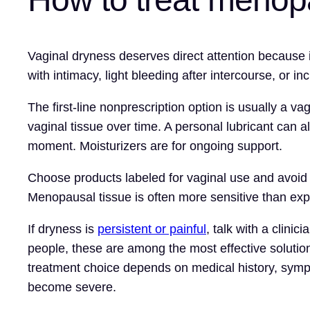
Vaginal dryness deserves direct attention because i
with intimacy, light bleeding after intercourse, or i
The first-line nonprescription option is usually a v
vaginal tissue over time. A personal lubricant can a
moment. Moisturizers are for ongoing support.
Choose products labeled for vaginal use and avoid f
Menopausal tissue is often more sensitive than ex
If dryness is
persistent or painful
, talk with a clini
people, these are among the most effective solutio
treatment choice depends on medical history, sympto
become severe.