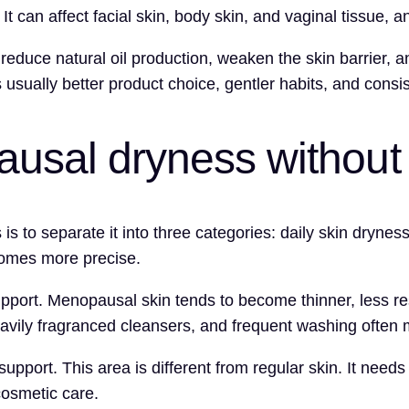
 can affect facial skin, body skin, and vaginal tissue, a
 reduce natural oil production, weaken the skin barrier, 
s usually better product choice, gentler habits, and consi
usal dryness without 
o separate it into three categories: daily skin dryness, i
comes more precise.
upport. Menopausal skin tends to become thinner, less res
heavily fragranced cleansers, and frequent washing often
support. This area is different from regular skin. It needs
cosmetic care.