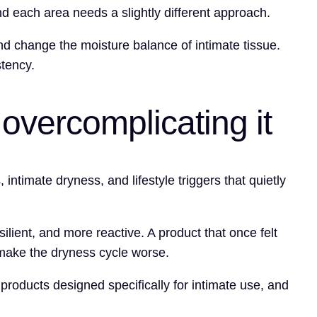
nd each area needs a slightly different approach.
and change the moisture balance of intimate tissue.
stency.
overcomplicating it
ntimate dryness, and lifestyle triggers that quietly
ilient, and more reactive. A product that once felt
 make the dryness cycle worse.
 products designed specifically for intimate use, and