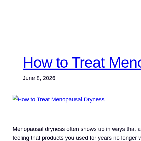
How to Treat Men
June 8, 2026
Menopausal dryness often shows up in ways that are e
feeling that products you used for years no longer w