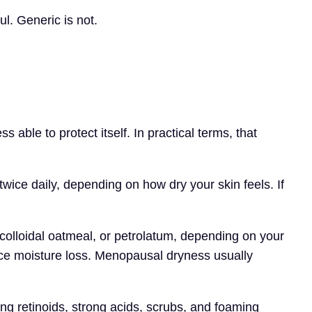
ul. Generic is not.
 able to protect itself. In practical terms, that
twice daily, depending on how dry your skin feels. If
 colloidal oatmeal, or petrolatum, depending on your
duce moisture loss. Menopausal dryness usually
sing retinoids, strong acids, scrubs, and foaming