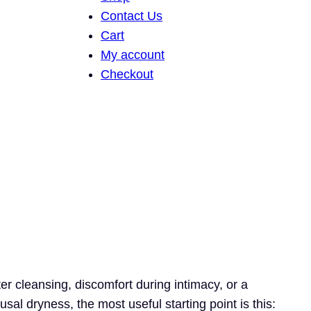
Contact Us
Cart
My account
Checkout
ter cleansing, discomfort during intimacy, or a
sal dryness, the most useful starting point is this: