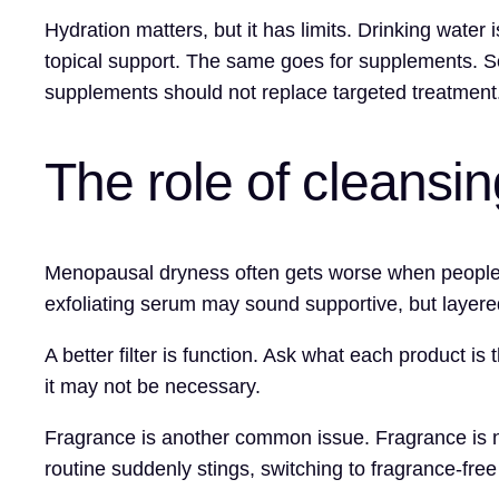
Hydration matters, but it has limits. Drinking water 
topical support. The same goes for supplements. So
supplements should not replace targeted treatment
The role of cleansi
Menopausal dryness often gets worse when people r
exfoliating serum may sound supportive, but layered
A better filter is function. Ask what each product is t
it may not be necessary.
Fragrance is another common issue. Fragrance is no
routine suddenly stings, switching to fragrance-fre