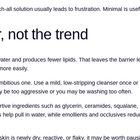
-all solution usually leads to frustration. Minimal is usef
r, not the trend
er and produces fewer lipids. That leaves the barrier less
more easily.
mbitious one. Use a mild, low-stripping cleanser once or 
ay be too aggressive or you may be washing too often.
ortive ingredients such as glycerin, ceramides, squalane,
s help pull in water, while emollients and occlusives re
 skin is newly dry, reactive, or flaky, it may be worth pau