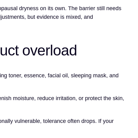
enopausal dryness on its own. The barrier still needs
djustments, but evidence is mixed, and
duct overload
 toner, essence, facial oil, sleeping mask, and
enish moisture, reduce irritation, or protect the skin,
ally vulnerable, tolerance often drops. If your