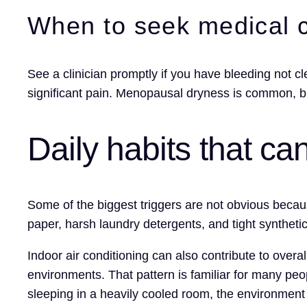
When to seek medical 
See a clinician promptly if you have bleeding not cle
significant pain. Menopausal dryness is common, 
Daily habits that c
Some of the biggest triggers are not obvious becau
paper, harsh laundry detergents, and tight synthetic
Indoor air conditioning can also contribute to over
environments. That pattern is familiar for many peop
sleeping in a heavily cooled room, the environment 