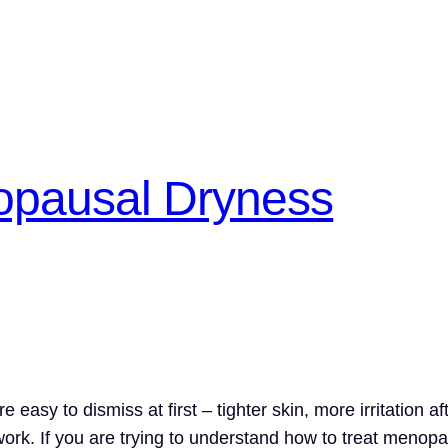
opausal Dryness
asy to dismiss at first – tighter skin, more irritation af
ork. If you are trying to understand how to treat menopau