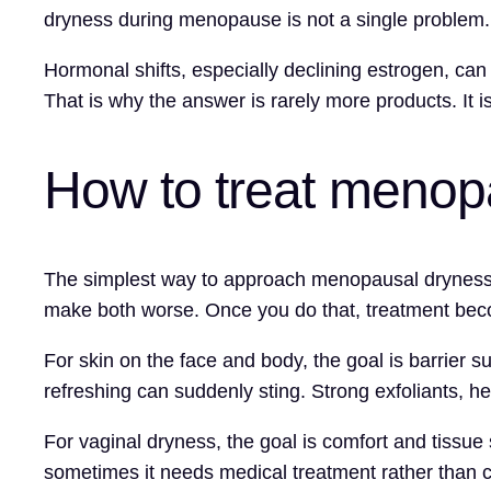
dryness during menopause is not a single problem. It
Hormonal shifts, especially declining estrogen, can
That is why the answer is rarely more products. It i
How to treat menopa
The simplest way to approach menopausal dryness is t
make both worse. Once you do that, treatment be
For skin on the face and body, the goal is barrier s
refreshing can suddenly sting. Strong exfoliants, 
For vaginal dryness, the goal is comfort and tissue 
sometimes it needs medical treatment rather than 