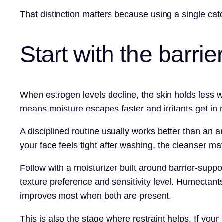
That distinction matters because using a single catch
Start with the barrie
When estrogen levels decline, the skin holds less wat
means moisture escapes faster and irritants get in 
A disciplined routine usually works better than an a
your face feels tight after washing, the cleanser m
Follow with a moisturizer built around barrier-supp
texture preference and sensitivity level. Humectant
improves most when both are present.
This is also the stage where restraint helps. If your