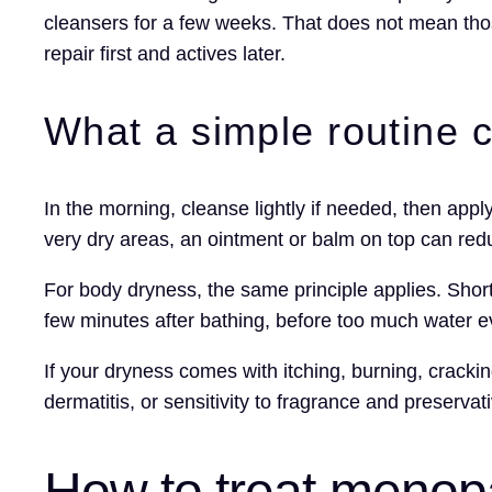
cleansers for a few weeks. That does not mean thos
repair first and actives later.
What a simple routine c
In the morning, cleanse lightly if needed, then appl
very dry areas, an ointment or balm on top can red
For body dryness, the same principle applies. Shor
few minutes after bathing, before too much water e
If your dryness comes with itching, burning, crack
dermatitis, or sensitivity to fragrance and preserva
How to treat menopa